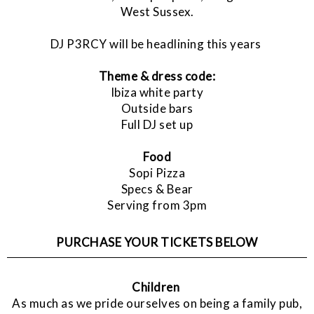
West Sussex.
DJ P3RCY will be headlining this years
Theme & dress code:
Ibiza white party
Outside bars
Full DJ set up
Food
Sopi Pizza
Specs & Bear
Serving from 3pm
PURCHASE YOUR TICKETS BELOW
Children
As much as we pride ourselves on being a family pub,