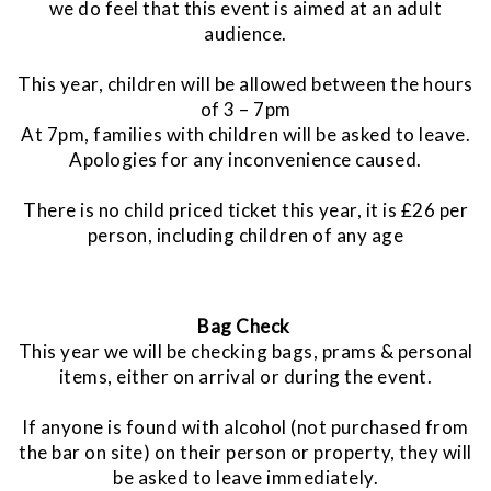
we do feel that this event is aimed at an adult
audience.
This year, children will be allowed between the hours
of 3 – 7pm
At 7pm, families with children will be asked to leave.
Apologies for any inconvenience caused.
There is no child priced ticket this year, it is £26 per
person, including children of any age
Bag Check
This year we will be checking bags, prams & personal
items, either on arrival or during the event.
If anyone is found with alcohol (not purchased from
the bar on site) on their person or property, they will
be asked to leave immediately.