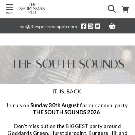
MENU
eat@thesportsmanpub.com
THE SOUTH SOUNDS
IT. IS. BACK.
Join us on
Sunday 30th August
for our annual party,
THE SOUTH SOUNDS
2026
.
Don’t miss out on the BIGGEST party around
Goddards Green, Hurstpierpoint, Burgess Hill and