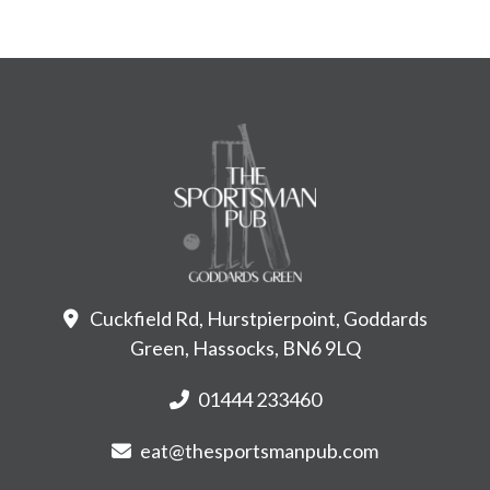
Cuckfield Rd, Hurstpierpoint, Goddards
Green, Hassocks, BN6 9LQ
01444 233460
eat@thesportsmanpub.com