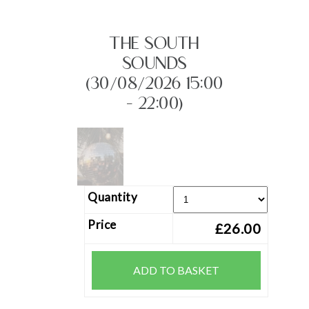
THE SOUTH
SOUNDS
(30/08/2026 15:00
- 22:00)
Quantity
Price
£26.00